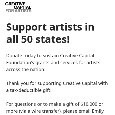
Support artists in
all 50 states!
Donate today to sustain Creative Capital
Foundation's grants and services for artists
across the nation.
Thank you for supporting Creative Capital with
a tax-deductible gift!
For questions or to make a gift of $10,000 or
more (via a wire transfer), please email Emily