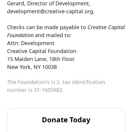
Gerard, Director of Development,
development@creative-capital.org.
Checks can be made payable to
Creative Capital
Foundation
and mailed to:
Attn: Development
Creative Capital Foundation
15 Maiden Lane, 18th Floor
New York, NY 10038
The Foundation's U.S. tax identification
number is 31-1605982.
Donate Today